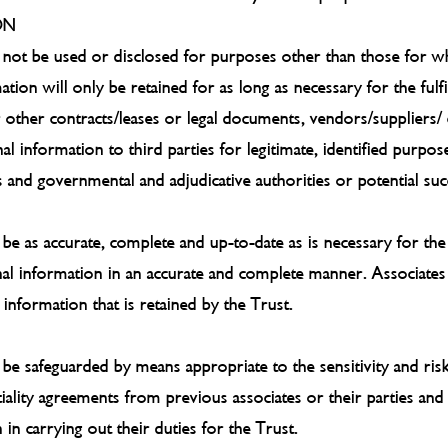
ON
 not be used or disclosed for purposes other than those for whi
ation will only be retained for as long as necessary for the ful
 other contracts/leases or legal documents, vendors/suppliers/
al information to third parties for legitimate, identified purpo
s and governmental and adjudicative authorities or potential succ
 be as accurate, complete and up-to-date as is necessary for th
nal information in an accurate and complete manner. Associate
information that is retained by the Trust.
l be safeguarded by means appropriate to the sensitivity and ri
iality agreements from previous associates or their parties and
in carrying out their duties for the Trust.