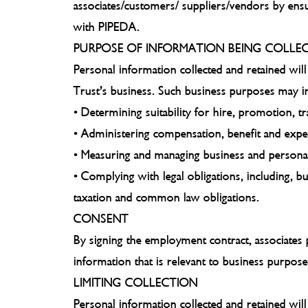
associates/customers/ suppliers/vendors by ensur
with PIPEDA.
PURPOSE OF INFORMATION BEING COLLE
Personal information collected and retained will
Trust’s business. Such business purposes may in
• Determining suitability for hire, promotion, t
• Administering compensation, benefit and ex
• Measuring and managing business and persona
• Complying with legal obligations, including, 
taxation and common law obligations.
CONSENT
By signing the employment contract, associates 
information that is relevant to business purpose
LIMITING COLLECTION
Personal information collected and retained will 