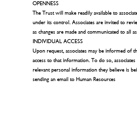
OPENNESS
The Trust will make readily available to associa
under its control. Associates are invited to rev
as changes are made and communicated to all as
INDIVIDUAL ACCESS
Upon request, associates may be informed of the
access to that information. To do so, associat
relevant personal information they believe is b
sending an email to Human Resources