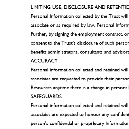
LIMITING USE, DISCLOSURE AND RETENTI
Personal information collected by the Trust will
associate or as required by law. Personal inform
Further, by signing the employment contract, or
consent to the Trust’s disclosure of such person
benefits administrators, consultants and advisor
ACCURACY
Personal information collected and retained will
associates are requested to provide their perso
Resources anytime there is a change in personal 
SAFEGUARDS
Personal information collected and retained wil
associates are expected to honour any confident
person’s confidential or proprietary information 