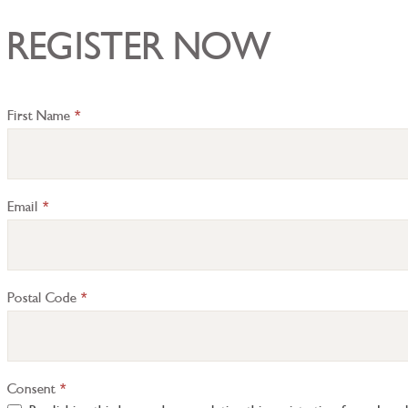
REGISTER NOW
Registration
First Name
*
Inquiry
Email
*
Postal Code
*
Consent
*