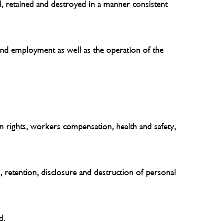
d, retained and destroyed in a manner consistent
 and employment as well as the operation of the
an rights, workers compensation, health and safety,
, retention, disclosure and destruction of personal
d.