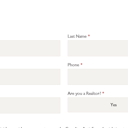
Last Name
*
Phone
*
Are you a Realtor?
*
Yes