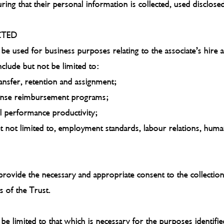
ing that their personal information is collected, used disclose
CTED
 be used for business purposes relating to the associate’s hire
clude but not be limited to:
ransfer, retention and assignment;
pense reimbursement programs;
l performance productivity;
but not limited to, employment standards, labour relations, hum
provide the necessary and appropriate consent to the collection
s of the Trust.
be limited to that which is necessary for the purposes identifie