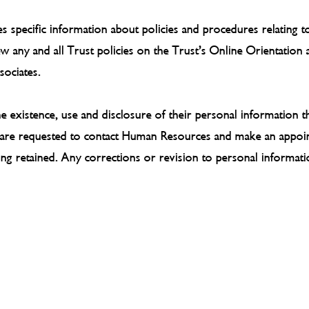
tes specific information about policies and procedures relating
iew any and all Trust policies on the Trust’s Online Orientation
sociates.
 existence, use and disclosure of their personal information t
es are requested to contact Human Resources and make an appoin
eing retained. Any corrections or revision to personal informat