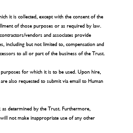
ch it is collected, except with the consent of the
fillment of those purposes or as required by law.
 contractors/vendors and associates provide
ses, including but not limited to, compensation and
essors to all or part of the business of the Trust.
e purposes for which it is to be used. Upon hire,
s are also requested to submit via email to Human
sk as determined by the Trust. Furthermore,
 will not make inappropriate use of any other