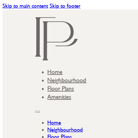
Skip to main content
Skip to footer
Home
Neighbourhood
Floor Plans
Amenities
Home
Neighbourhood
Floor Plans