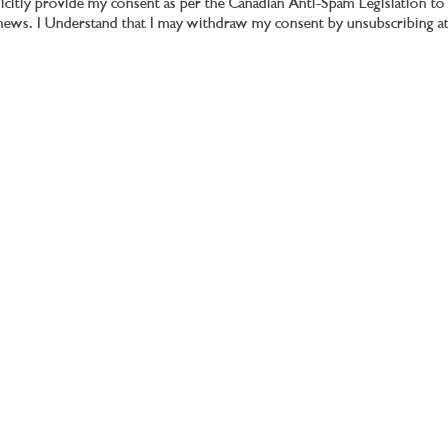
plicitly provide my consent as per the Canadian Anti-Spam Legislation 
d news. I Understand that I may withdraw my consent by unsubscribing a