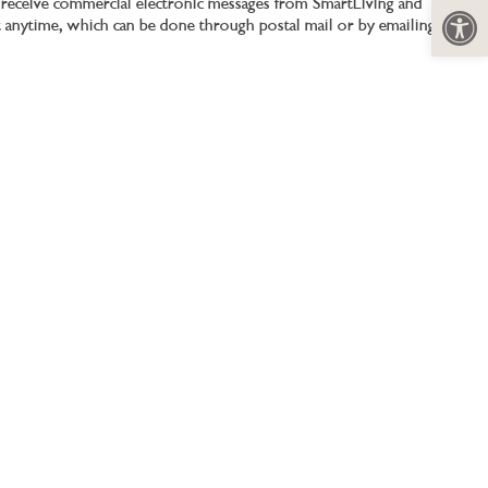
Open 
to receive commercial electronic messages from SmartLiving and
t anytime, which can be done through postal mail or by emailing