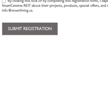
By clicking this box or by completing this registration form, I ex
SmartCentres REIT about their projects, products, special offers, an
info@smartliving.ca.
SUBMIT REGISTRATION