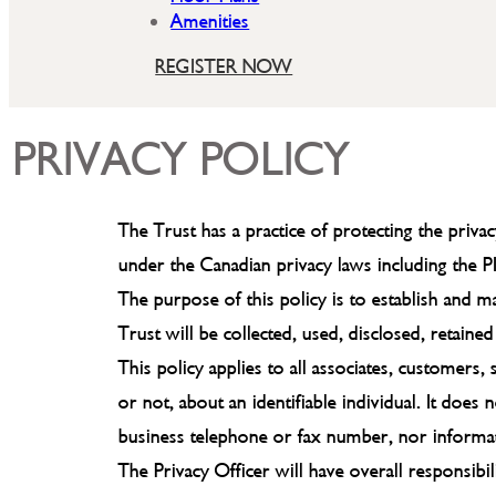
Amenities
REGISTER NOW
PRIVACY POLICY
The Trust has a practice of protecting the priva
under the Canadian privacy laws including the 
The purpose of this policy is to establish and 
Trust will be collected, used, disclosed, retaine
This policy applies to all associates, customers
or not, about an identifiable individual. It doe
business telephone or fax number, nor informatio
The Privacy Officer will have overall responsibil