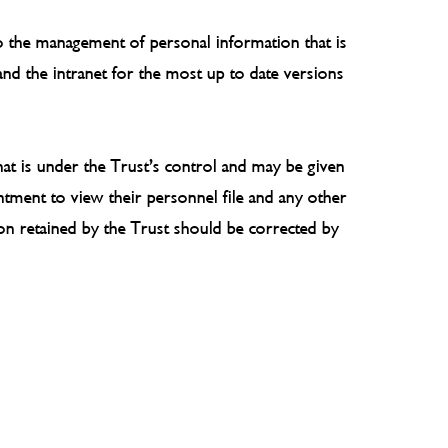
 to the management of personal information that is
 and the intranet for the most up to date versions
hat is under the Trust’s control and may be given
tment to view their personnel file and any other
ion retained by the Trust should be corrected by