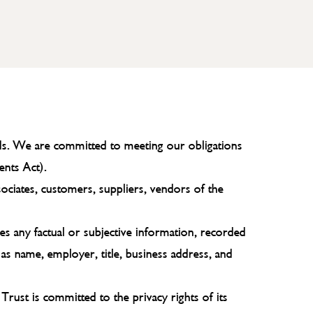
ords. We are committed to meeting our obligations
ents Act).
sociates, customers, suppliers, vendors of the
des any factual or subjective information, recorded
 as name, employer, title, business address, and
 Trust is committed to the privacy rights of its