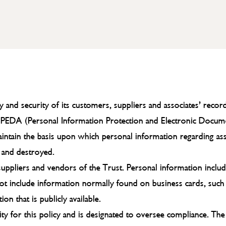
cy and security of its customers, suppliers and associates’ rec
PIPEDA (Personal Information Protection and Electronic Docum
maintain the basis upon which personal information regarding as
d and destroyed.
, suppliers and vendors of the Trust. Personal information inclu
s not include information normally found on business cards, such
n that is publicly available.
ity for this policy and is designated to oversee compliance. The