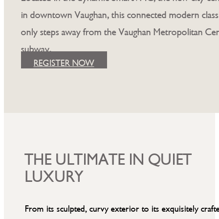
in downtown Vaughan, this connected modern classi
only steps away from the Vaughan Metropolitan Ce
subway.
REGISTER NOW
THE ULTIMATE IN QUIET
LUXURY
From its sculpted, curvy exterior to its exquisitely craft