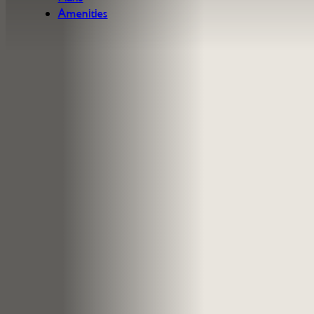
Amenities