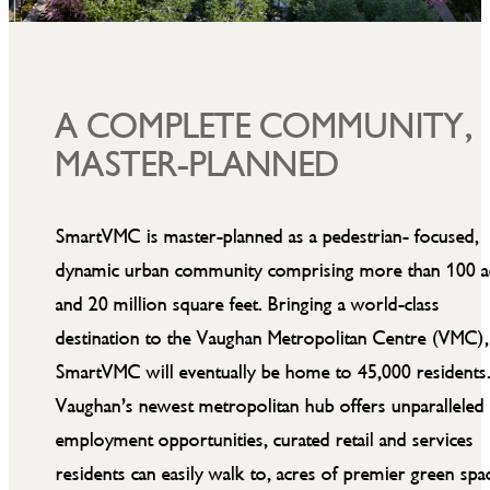
A COMPLETE COMMUNITY,
MASTER-PLANNED
SmartVMC is master-planned as a pedestrian- focused,
dynamic urban community comprising more than 100 a
and 20 million square feet. Bringing a world-class
destination to the Vaughan Metropolitan Centre (VMC),
SmartVMC will eventually be home to 45,000 residents
Vaughan’s newest metropolitan hub offers unparalleled
employment opportunities, curated retail and services
residents can easily walk to, acres of premier green spa