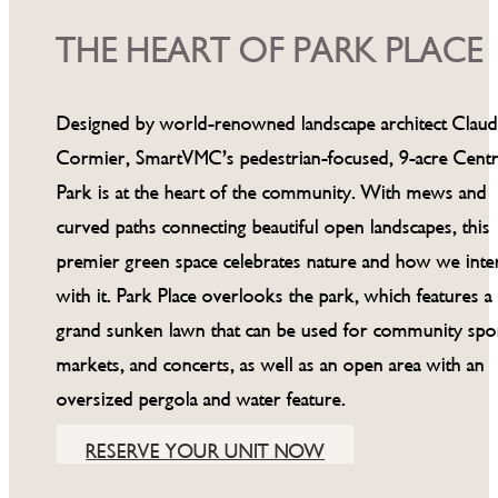
THE HEART OF PARK PLACE
Designed by world-renowned landscape architect Clau
Cormier, SmartVMC’s pedestrian-focused, 9-acre Centr
Park is at the heart of the community. With mews and
curved paths connecting beautiful open landscapes, this
premier green space celebrates nature and how we inte
with it. Park Place overlooks the park, which features a
grand sunken lawn that can be used for community spor
markets, and concerts, as well as an open area with an
oversized pergola and water feature.
RESERVE YOUR UNIT NOW