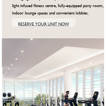
light infused fitness centre, fully-equipped party room,
indoor lounge spaces and convenient lobbies.
RESERVE YOUR UNIT NOW