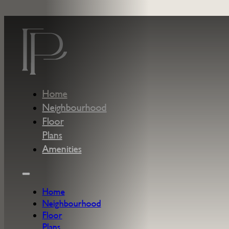
Skip to main content
Skip to footer
Home
Neighbourhood
Floor
Plans
Amenities
Home
Neighbourhood
Floor
Plans