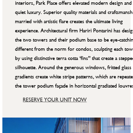
interiors, Park Place offers elevated modern design and
quiet luxury. Superior quality materials and craftsmansh
married with artistic flare creates the ultimate living
experience. Architectural firm Hariri Pontarini has desi
the two towers and their podium base to be eye-catchi
different from the norm for condos, sculpting each to
by using distinctive terra cotta ‘fins” that create a stepp
silhouette. Around the generous windows, fritted glass
gradients create white stripe patterns, which are repeate
the tower podium façade in horizontal gradiated louvre
RESERVE YOUR UNIT NOW