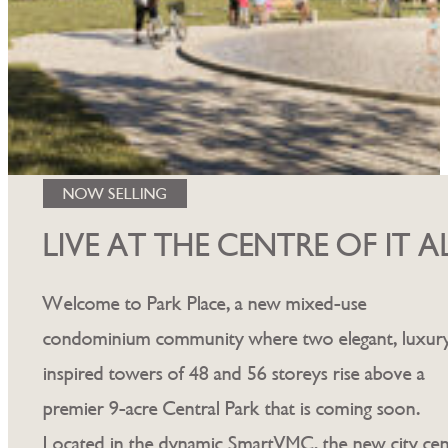
NOW SELLING
LIVE AT THE CENTRE OF IT A
Welcome to Park Place, a new mixed-use
condominium community where two elegant, luxur
inspired towers of 48 and 56 storeys rise above a
premier 9-acre Central Park that is coming soon.
Located in the dynamic SmartVMC, the new city cen