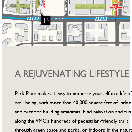
A REJUVENATING LIFESTYLE
Park Place makes it easy to immerse yourself in a life o
well-being, with more than 40,000 square feet of indoo
and outdoor building amenities. Find relaxation and fun
along the VMC’s hundreds of pedestrian-friendly trails
through green space and parks, or indoors in the natura