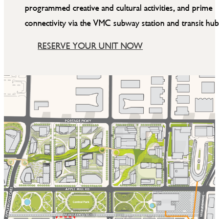
programmed creative and cultural activities, and prime
connectivity via the VMC subway station and transit hub
RESERVE YOUR UNIT NOW