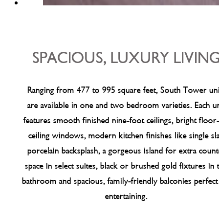
SPACIOUS, LUXURY LIVIN
Ranging from 477 to 995 square feet, South Tower uni
are available in one and two bedroom varieties. Each un
features smooth finished nine-foot ceilings, bright floor
ceiling windows, modern kitchen finishes like single sl
porcelain backsplash, a gorgeous island for extra count
space in select suites, black or brushed gold fixtures in 
bathroom and spacious, family-friendly balconies perfect
entertaining.